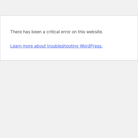
There has been a critical error on this website.
Learn more about troubleshooting WordPress.