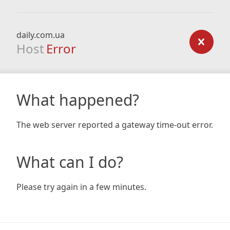
daily.com.ua
Host
Error
What happened?
The web server reported a gateway time-out error.
What can I do?
Please try again in a few minutes.